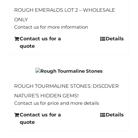
ROUGH EMERALDS LOT 2 – WHOLESALE
ONLY
Contact us for more information
Contact us for a
Details
quote
ROUGH TOURMALINE STONES: DISCOVER
NATURE’S HIDDEN GEMS!
Contact us for price and more details
Contact us for a
Details
quote