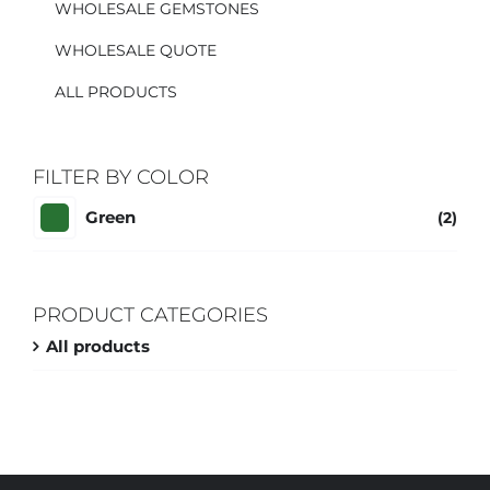
WHOLESALE GEMSTONES
WHOLESALE QUOTE
ALL PRODUCTS
FILTER BY COLOR
Green
(2)
PRODUCT CATEGORIES
All products