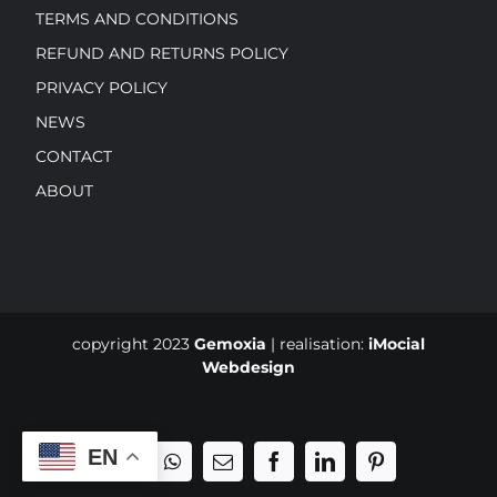
TERMS AND CONDITIONS
REFUND AND RETURNS POLICY
PRIVACY POLICY
NEWS
CONTACT
ABOUT
copyright 2023
Gemoxia
| realisation:
iMocial
Webdesign
EN
Phone
WhatsApp
Email
Facebook
LinkedIn
Pinterest