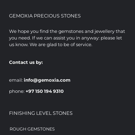
GEMOXIA PRECIOUS STONES
We hope you find the gemstones and jewellery that
you need. If we can assist you in anyway: please let
us know. We are glad to be of service.
Contact us by:
email:
info@gemoxia.com
phone:
+97 150 194 9310
FINISHING LEVEL STONES
ROUGH GEMSTONES