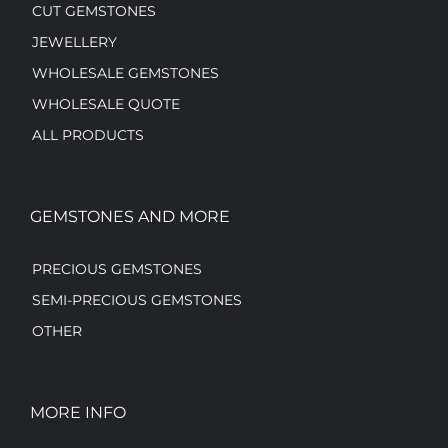
CUT GEMSTONES
JEWELLERY
WHOLESALE GEMSTONES
WHOLESALE QUOTE
ALL PRODUCTS
GEMSTONES AND MORE
PRECIOUS GEMSTONES
SEMI-PRECIOUS GEMSTONES
OTHER
MORE INFO