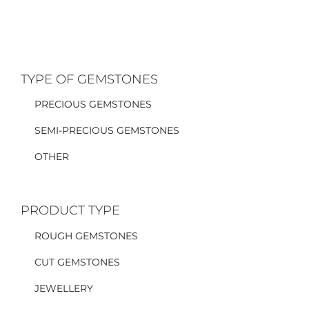
TYPE OF GEMSTONES
PRECIOUS GEMSTONES
SEMI-PRECIOUS GEMSTONES
OTHER
PRODUCT TYPE
ROUGH GEMSTONES
CUT GEMSTONES
JEWELLERY