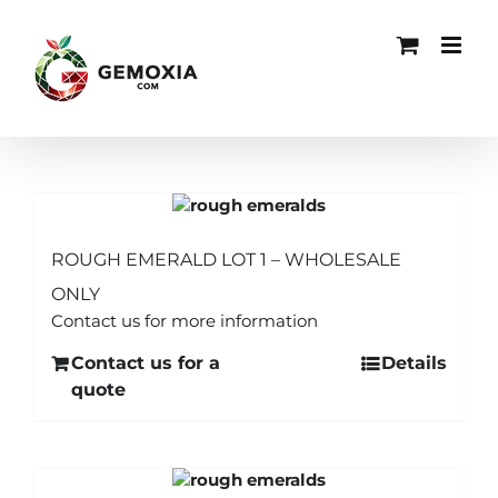
Skip
to
content
ROUGH EMERALD LOT 1 – WHOLESALE
ONLY
Contact us for more information
Contact us for a
Details
quote