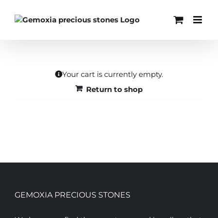
Skip
to
content
Your cart is currently empty.
Return to shop
GEMOXIA PRECIOUS STONES