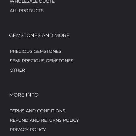
WHOLESALE QUOTE
ALL PRODUCTS
GEMSTONES AND MORE
PRECIOUS GEMSTONES
SEMI-PRECIOUS GEMSTONES
OTHER
MORE INFO
TERMS AND CONDITIONS
REFUND AND RETURNS POLICY
PRIVACY POLICY