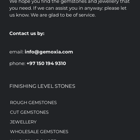
We hope you find the gemstones and jewellery that
you need. If we can assist you in anyway: please let
us know. We are glad to be of service.
Contact us by:
email:
info@gemoxia.com
phone:
+97 150 194 9310
FINISHING LEVEL STONES
ROUGH GEMSTONES
CUT GEMSTONES
JEWELLERY
WHOLESALE GEMSTONES