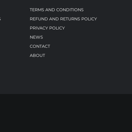
TERMS AND CONDITIONS
S
REFUND AND RETURNS POLICY
PRIVACY POLICY
NEWS
CONTACT
ABOUT