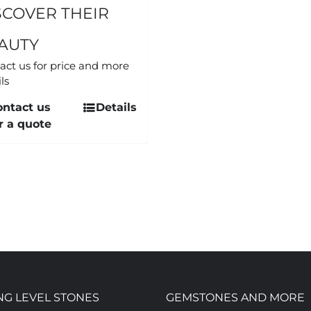
SCOVER THEIR
AUTY
act us for price and more
ls
ontact us
Details
r a quote
NG LEVEL STONES
GEMSTONES AND MORE