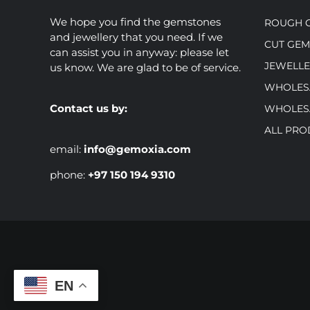
We hope you find the gemstones
ROUGH 
and jewellery that you need. If we
CUT GE
can assist you in anyway: please let
JEWELLE
us know. We are glad to be of service.
WHOLES
Contact us by:
WHOLES
ALL PRO
email:
info@gemoxia.com
phone:
+97 150 194 9310
EN