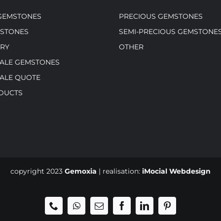
GEMSTONES
PRECIOUS GEMSTONES
MSTONES
SEMI-PRECIOUS GEMSTONE
RY
OTHER
ALE GEMSTONES
ALE QUOTE
DUCTS
copyright 2023
Gemoxia
| realisation:
iMocial Webdesign
Phone
WhatsApp
Email
Facebook
LinkedIn
Pinterest