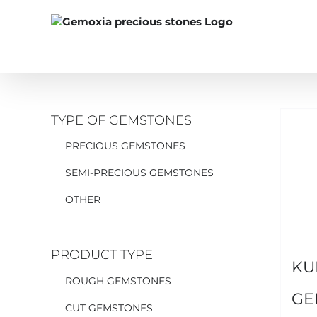
Skip
to
content
TYPE OF GEMSTONES
PRECIOUS GEMSTONES
SEMI-PRECIOUS GEMSTONES
OTHER
PRODUCT TYPE
KU
ROUGH GEMSTONES
GE
CUT GEMSTONES