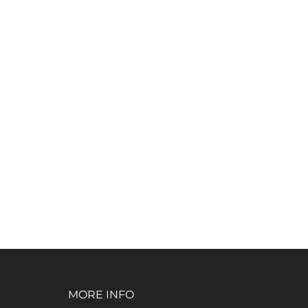
MORE INFO