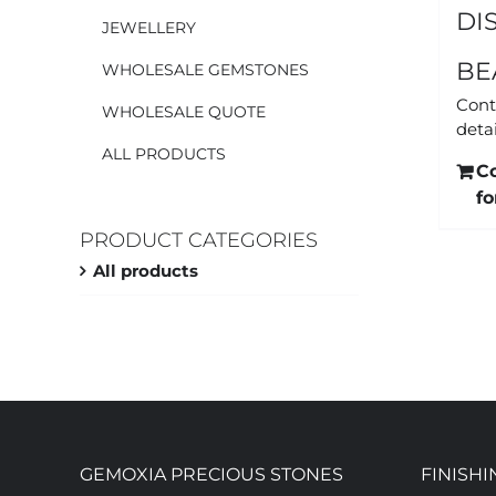
DI
JEWELLERY
BE
WHOLESALE GEMSTONES
Cont
WHOLESALE QUOTE
detai
ALL PRODUCTS
C
fo
PRODUCT CATEGORIES
All products
GEMOXIA PRECIOUS STONES
FINISHI