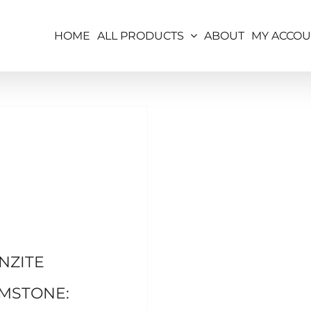
HOME
ALL PRODUCTS
ABOUT
MY ACCO
NZITE
MSTONE: