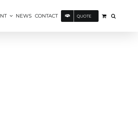
UNT
NEWS
CONTACT
QUOTE