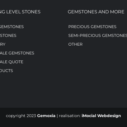
NG LEVEL STONES
GEMSTONES AND MORE
GEMSTONES
PRECIOUS GEMSTONES
MSTONES
SEMI-PRECIOUS GEMSTONE
RY
OTHER
ALE GEMSTONES
ALE QUOTE
DUCTS
copyright 2023
Gemoxia
| realisation:
iMocial Webdesign