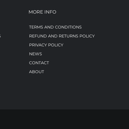
MORE INFO
TERMS AND CONDITIONS
S
REFUND AND RETURNS POLICY
PRIVACY POLICY
NEWS
CONTACT
ABOUT