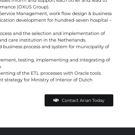
es inform and support each other and lead to
ormance (OXUS Group).
 Service Management, work flow design & business
lication development for hundred-seven hospital –
rocess and the selection and implementation of
nd care institution in the Netherlands.
 business process and system for municipality of
vement, testing, implementing and integrating of
.
nting of the ETL processes with Oracle tools.
trategy for Ministry of Interior of Dutch
Contact Arian Today