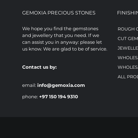
GEMOXIA PRECIOUS STONES
FINISHI
We hope you find the gemstones
ROUGH 
and jewellery that you need. If we
CUT GE
can assist you in anyway: please let
JEWELLE
us know. We are glad to be of service.
WHOLES
Contact us by:
WHOLES
ALL PRO
email:
info@gemoxia.com
phone:
+97 150 194 9310