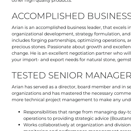
other high quality products.
ACCOMPLISHED BUSINES
Arian is an accomplished business leader, that excels 
organizational development, strategy formulation, and i
includes forging partnerships, optimizing operations, a
precious stones. Passionate about growth and excellen
change. He is an excellent negotiation partner who w
your import- and export needs for natural stone, gems
TESTED SENIOR MANAGE
Arian has served as a director, board member and in s
organizations and has mastered the necessary commerc
more technical project management to make any under
Responsibilities that range from managing day-to
operations to providing strategic advice (Boustan
Works collaboratively at organization and divisio