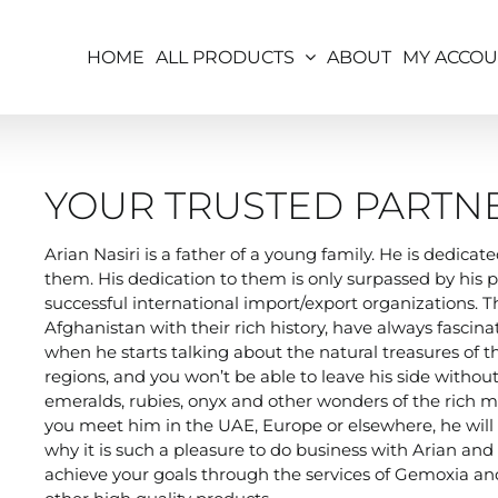
HOME
ALL PRODUCTS
ABOUT
MY ACCO
YOUR TRUSTED PARTN
Arian Nasiri is a father of a young family. He is dedica
them. His dedication to them is only surpassed by his p
successful international import/export organizations. 
Afghanistan with their rich history, have always fascina
when he starts talking about the natural treasures of 
regions, and you won’t be able to leave his side without
emeralds, rubies, onyx and other wonders of the rich mi
you meet him in the UAE, Europe or elsewhere, he will a
why it is such a pleasure to do business with Arian an
achieve your goals through the services of Gemoxia and