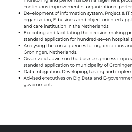
monitoring and performance management process
continuous improvement of organizational perf
Development of information system, Project & IT
organisation, E-business and object oriented app
and care institution in the Netherlands.
Executing and facilitating the decision making p
standard application for hundred-seven hospital a
Analysing the consequences for organizations and
Groningen, Netherlands.
Given valid advice on the business process impro
standard application to municipality of Groningen
Data Integration: Developing, testing and impleme
Advised executives on Big Data and E-government s
government.