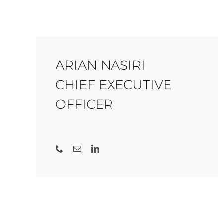
ARIAN NASIRI
CHIEF EXECUTIVE
OFFICER