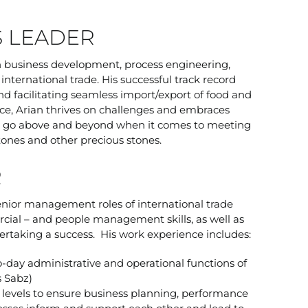
S LEADER
in business development, process engineering,
nternational trade. His successful track record
nd facilitating seamless import/export of food and
ce, Arian thrives on challenges and embraces
ill go above and beyond when it comes to meeting
tones and other precious stones.
R
enior management roles of international trade
ial – and people management skills, as well as
taking a success. His work experience includes:
-day administrative and operational functions of
s Sabz)
n levels to ensure business planning, performance