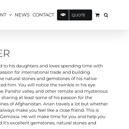
UNT
NEWS
CONTACT
QUOTE
ER
ted to his daughters and loves spending time with
assion for international trade and building
The natural stones and gemstones of his native
ted him. You will notice the twinkle in his eye
the Panshir valley and other remote and mysterious
 sharing at least some of his passion for the
nes of Afghanistan. Arian travels a lot but whether
lways make you feel like a close friend. This is
d Gemoxia. He will make time for you and help you
 it’s excellent gemstones, natural stones and