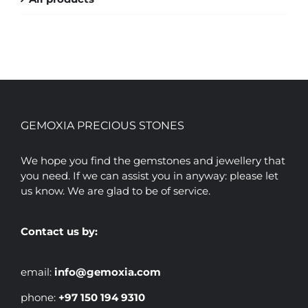
GEMOXIA PRECIOUS STONES
We hope you find the gemstones and jewellery that
you need. If we can assist you in anyway: please let
us know. We are glad to be of service.
Contact us by:
email:
info@gemoxia.com
phone:
+97 150 194 9310