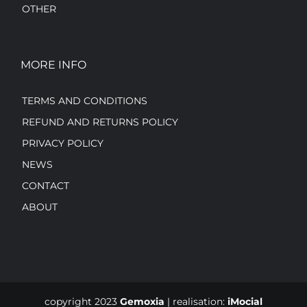
OTHER
MORE INFO
TERMS AND CONDITIONS
REFUND AND RETURNS POLICY
PRIVACY POLICY
NEWS
CONTACT
ABOUT
copyright 2023
Gemoxia
| realisation:
iMocial