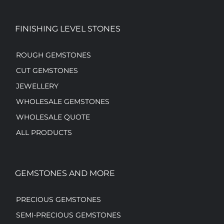
FINISHING LEVEL STONES
ROUGH GEMSTONES
CUT GEMSTONES
JEWELLERY
WHOLESALE GEMSTONES
WHOLESALE QUOTE
ALL PRODUCTS
GEMSTONES AND MORE
PRECIOUS GEMSTONES
SEMI-PRECIOUS GEMSTONES