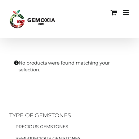
Skip
to
content
No products were found matching your
selection.
TYPE OF GEMSTONES
PRECIOUS GEMSTONES
SEMI-PRECIOUS GEMSTONES