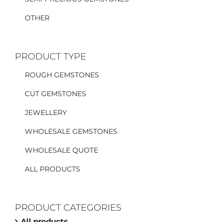
OTHER
PRODUCT TYPE
ROUGH GEMSTONES
CUT GEMSTONES
JEWELLERY
WHOLESALE GEMSTONES
WHOLESALE QUOTE
ALL PRODUCTS
PRODUCT CATEGORIES
All products